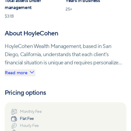
Total assets under
Years in business
management
25
+
$
3.1B
About HoyleCohen
HoyleCohen Wealth Management, based in San
Diego, California, understands that each client's
financial situation is unique and requires personalized
attention. Their team of experienced advisors takes
Read more
the time to understand their client's goals, risk
tolerance, and time horizon to develop a
Pricing options
comprehensive wealth management plan tailored
specifically for each person who walks through their
doors.
Monthly Fee
Flat Fee
Hourly Fee
The firm's approach to wealth management goes