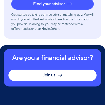
Find your advisor
complete visibility into their wealth management
strategies. With these tools, clients can easily track
Get started by taking our free advisor matching quiz. We will
their account activity and stay updated on market
match you with the best advisor based on the information
trends.
you provide. In doing so, you may be matched with a
different advisor than HoyleCohen.
Are you a financial advisor?
Join us