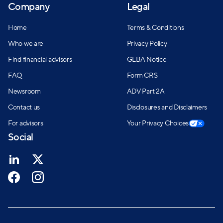
Company
Legal
Home
Terms & Conditions
Who we are
Privacy Policy
Find financial advisors
GLBA Notice
FAQ
Form CRS
Newsroom
ADV Part 2A
Contact us
Disclosures and Disclaimers
For advisors
Your Privacy Choices
Social