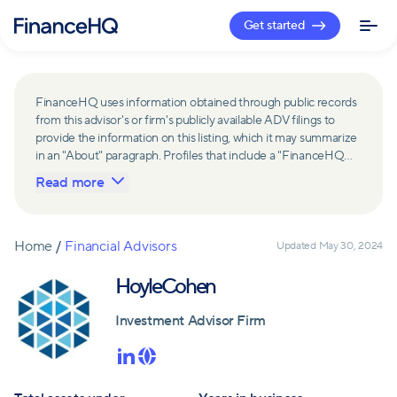
Get started
FinanceHQ uses information obtained through public records
from this advisor's or firm's publicly available ADV filings to
provide the information on this listing, which it may summarize
in an "About" paragraph. Profiles that include a "FinanceHQ
Network Member" badge are updated upon verification and
Read more
reviewed annually for accuracy. Members of FinanceHQ's
Advisor Network include firms and advisors that have a
business relationship with FinanceHQ and FinanceHQ may
receive compensation from such advisors and firms for
Home
/
Financial Advisors
Updated
May 30, 2024
referring leads. Members of FinanceHQ's Advisor Network
may contribute to information contained on their profiles,
HoyleCohen
including in the "About" paragraph.
Investment Advisor Firm