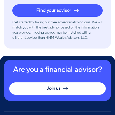
investment opportunities but also ways to reduce
Find your advisor
expenses.
Get started by taking our free advisor matching quiz. We will
HHM Wealth Advisors prides itself on maintaining a
match you with the best advisor based on the information
you provide. In doing so, you may be matched with a
solid record of focusing on each client’s individual
different advisor than HHM Wealth Advisors, LLC.
path to financial success. Their approach is rooted in
providing exceptional service and advice while
prioritizing the needs of their clients.
Are you a financial advisor?
Join us