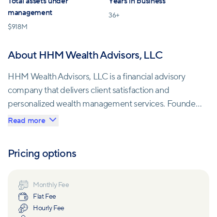
Total assets under
Years in business
management
36
+
$
918M
About HHM Wealth Advisors, LLC
HHM Wealth Advisors, LLC is a financial advisory
company that delivers client satisfaction and
personalized wealth management services. Founded
in 1990 as Evergreen Management, HHM Wealth
Read more
Advisors is an independent firm led by a highly
qualified team of advisors. With a focus on building
Pricing options
client-advisor relationships based on trust and
commitment, the company aims to understand each
client's needs and provide tailored solutions to help
Monthly Fee
Flat Fee
them achieve their objectives.
Hourly Fee