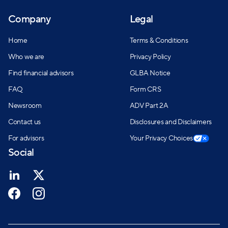
Company
Legal
Home
Terms & Conditions
Who we are
Privacy Policy
Find financial advisors
GLBA Notice
FAQ
Form CRS
Newsroom
ADV Part 2A
Contact us
Disclosures and Disclaimers
For advisors
Your Privacy Choices
Social