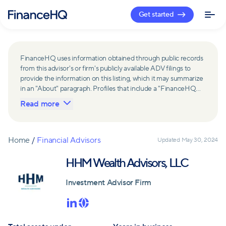
Get started
FinanceHQ uses information obtained through public records
from this advisor's or firm's publicly available ADV filings to
provide the information on this listing, which it may summarize
in an "About" paragraph. Profiles that include a "FinanceHQ
Network Member" badge are updated upon verification and
Read more
reviewed annually for accuracy. Members of FinanceHQ's
Advisor Network include firms and advisors that have a
business relationship with FinanceHQ and FinanceHQ may
receive compensation from such advisors and firms for
Home
/
Financial Advisors
Updated
May 30, 2024
referring leads. Members of FinanceHQ's Advisor Network
may contribute to information contained on their profiles,
HHM Wealth Advisors, LLC
including in the "About" paragraph.
Investment Advisor Firm