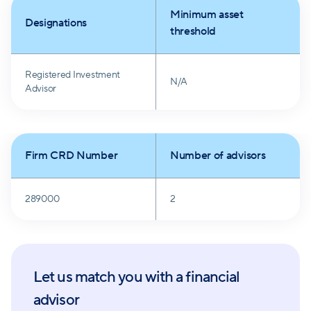
Minimum asset
Designations
threshold
Registered Investment
N/A
Advisor
Firm CRD Number
Number of advisors
289000
2
Let us match you with a financial
advisor