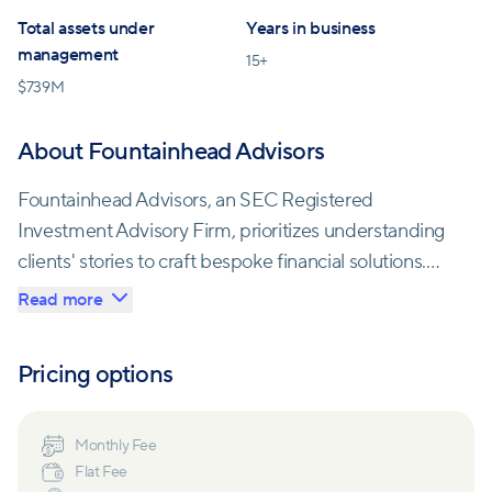
Total assets under
Years in business
management
15
+
$
739M
About Fountainhead Advisors
Fountainhead Advisors, an SEC Registered
Investment Advisory Firm, prioritizes understanding
clients' stories to craft bespoke financial solutions.
With a commitment to meaningful relationships,
Read more
they delve into clients' visions, values, and
aspirations. Led by a dedicated Managing Partner,
Pricing options
the team fosters an environment for genuine
conversations about money and life, aiming to
become an integral part of clients' journeys. Their
Monthly Fee
Flat Fee
approach integrates expertise across various