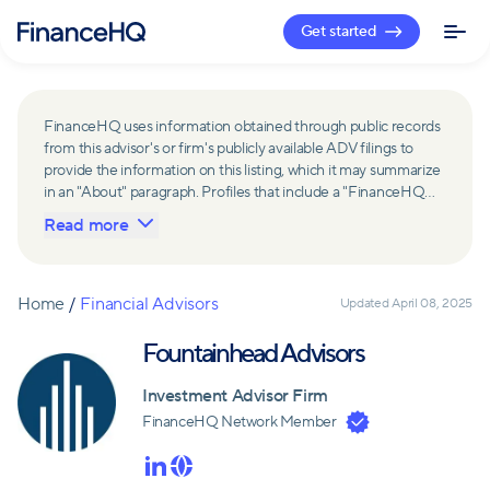
Get started
FinanceHQ uses information obtained through public records
from this advisor's or firm's publicly available ADV filings to
provide the information on this listing, which it may summarize
in an "About" paragraph. Profiles that include a "FinanceHQ
Network Member" badge are updated upon verification and
Read more
reviewed annually for accuracy. Members of FinanceHQ's
Advisor Network include firms and advisors that have a
business relationship with FinanceHQ and FinanceHQ may
receive compensation from such advisors and firms for
Home
/
Financial Advisors
Updated
April 08, 2025
referring leads. Members of FinanceHQ's Advisor Network
may contribute to information contained on their profiles,
Fountainhead Advisors
including in the "About" paragraph.
Investment Advisor Firm
FinanceHQ Network Member