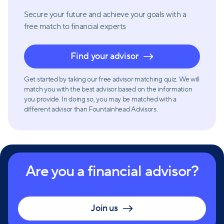
Secure your future and achieve your goals with a
free match
to financial experts
Find your advisor
Get started by taking our free advisor matching quiz. We will
match you with the best advisor based on the information
you provide. In doing so, you may be matched with a
different advisor than Fountainhead Advisors.
Are you a financial advisor?
Join us