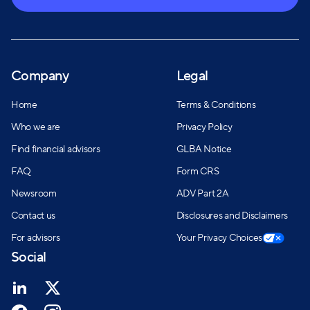
Company
Legal
Home
Terms & Conditions
Who we are
Privacy Policy
Find financial advisors
GLBA Notice
FAQ
Form CRS
Newsroom
ADV Part 2A
Contact us
Disclosures and Disclaimers
For advisors
Your Privacy Choices
Social