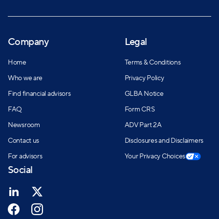
Company
Legal
Home
Terms & Conditions
Who we are
Privacy Policy
Find financial advisors
GLBA Notice
FAQ
Form CRS
Newsroom
ADV Part 2A
Contact us
Disclosures and Disclaimers
For advisors
Your Privacy Choices
Social