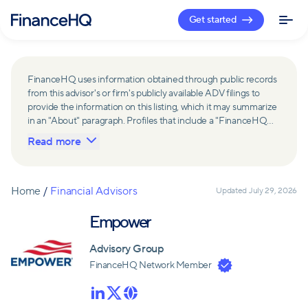
Get started
FinanceHQ uses information obtained through public records
from this advisor's or firm's publicly available ADV filings to
provide the information on this listing, which it may summarize
in an "About" paragraph. Profiles that include a "FinanceHQ
Network Member" badge are updated upon verification and
Read more
reviewed annually for accuracy. Members of FinanceHQ's
Advisor Network include firms and advisors that have a
business relationship with FinanceHQ and FinanceHQ may
receive compensation from such advisors and firms for
Home
/
Financial Advisors
Updated
July 29, 2026
referring leads. Members of FinanceHQ's Advisor Network
may contribute to information contained on their profiles,
Empower
including in the "About" paragraph.
Advisory Group
FinanceHQ Network Member