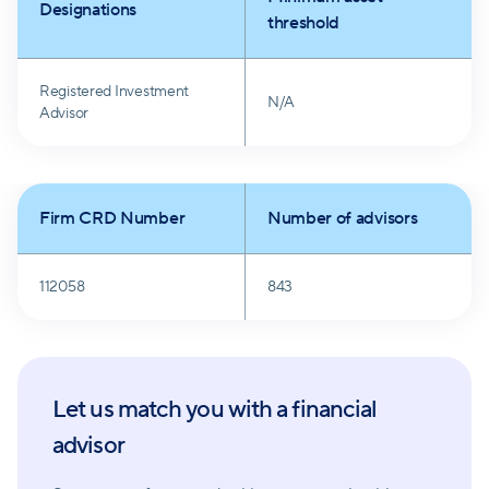
Designations
threshold
Registered Investment
N/A
Advisor
Firm CRD Number
Number of advisors
112058
843
Let us match you with a financial
advisor