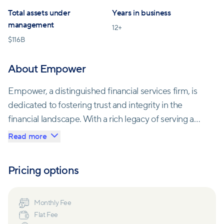
Total assets under
Years in business
management
12
+
$
116B
About Empower
Empower, a distinguished financial services firm, is
dedicated to fostering trust and integrity in the
financial landscape. With a rich legacy of serving a
diverse clientele comprising over 71,000
Read more
organizations and 17 million individuals, Empower
takes pride in guiding people through the intricacies
Pricing options
of saving, investing, and financial planning. The firm's
commitment to innovation is evident in its
continuous growth, as it strives to deliver
Monthly Fee
Flat Fee
personalized guidance and support, ensuring that