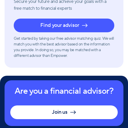
Secure your future and achieve your goals with a
free match
to financial experts
Find your advisor
Get started by taking our free advisor matching quiz. We will
match you with the best advisor based on the information
you provide. In doing so, you may be matched with a
different advisor than Empower.
Are you a financial advisor?
Join us