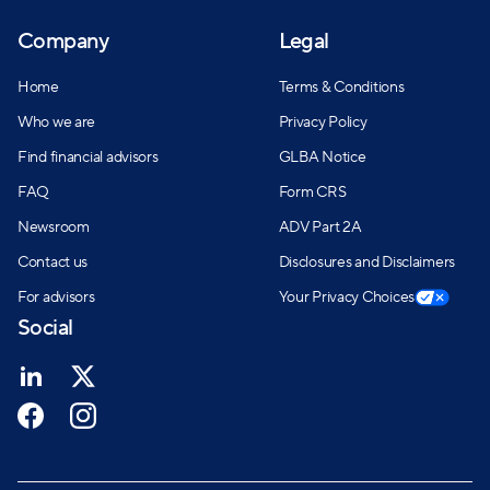
Company
Legal
Home
Terms & Conditions
Who we are
Privacy Policy
Find financial advisors
GLBA Notice
FAQ
Form CRS
Newsroom
ADV Part 2A
Contact us
Disclosures and Disclaimers
For advisors
Your Privacy Choices
Social