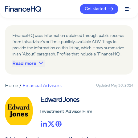
Get started
FinanceHQ uses information obtained through public records
from this advisor's or firm's publicly available ADV filings to
provide the information on this listing, which it may summarize
in an "About" paragraph. Profiles that include a "FinanceHQ
Network Member" badge are updated upon verification and
Read more
reviewed annually for accuracy. Members of FinanceHQ's
Advisor Network include firms and advisors that have a
business relationship with FinanceHQ and FinanceHQ may
receive compensation from such advisors and firms for
Home
/
Financial Advisors
Updated
May 30, 2024
referring leads. Members of FinanceHQ's Advisor Network
may contribute to information contained on their profiles,
Edward Jones
including in the "About" paragraph.
Investment Advisor Firm