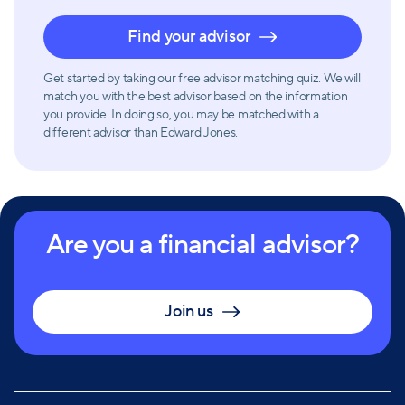
Find your advisor
Get started by taking our free advisor matching quiz. We will
match you with the best advisor based on the information
you provide. In doing so, you may be matched with a
different advisor than Edward Jones.
Are you a financial advisor?
Join us