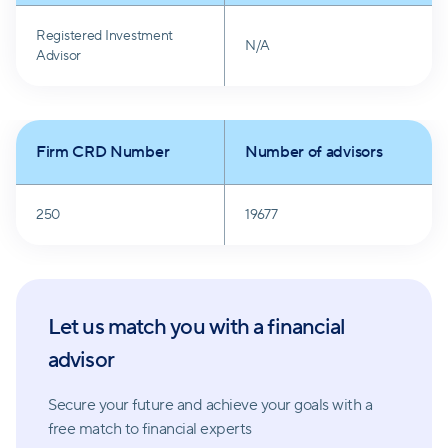
Edward Jones emphasizes that no matter the
Registered Investment
financial path, clients can rely on their financial
N/A
Advisor
advisors for tailored advice and strategies. The
company's unwavering commitment to quality, long-
term focus, and individualized support makes it a
Firm CRD Number
Number of advisors
trusted partner in clients' financial journeys.
250
19677
Let us match you with a financial
advisor
Secure your future and achieve your goals with a
free match
to financial experts