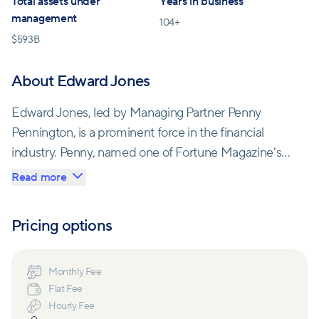
Total assets under
Years in business
management
104
+
$
593B
About Edward Jones
Edward Jones, led by Managing Partner Penny
Pennington, is a prominent force in the financial
industry. Penny, named one of Fortune Magazine's
"Most Powerful Women in Business," guides the
Read more
firm's strategic direction. With over 50,000
associates across the U.S. and Canada, they're
Pricing options
dedicated to improving the lives of 8 million clients
and managing trillions of dollars in client assets.
Monthly Fee
Flat Fee
Established in 1922 by Edward D. Jones Sr., the
Hourly Fee
company's principles of fairness and treating