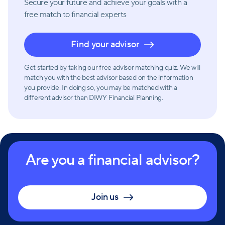
Secure your future and achieve your goals with a
free match
to financial experts
Find your advisor
Get started by taking our free advisor matching quiz. We will
match you with the best advisor based on the information
you provide. In doing so, you may be matched with a
different advisor than DIWY Financial Planning.
Are you a financial advisor?
Join us