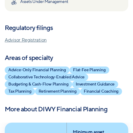
Assets Under Management
professional support from anywhere. DIWY’s
planners work alongside clients to co‑create
strategies tailored to their goals, risk tolerance and
Regulatory filings
financial circumstances. This “do‑it‑with‑you”
approach combines expert advice with education,
Advisor Registration
giving clients the tools and confidence to implement
and maintain their own plans over time. By
Areas of specialty
prioritizing transparency, flexibility and personalized
Advice‑Only Financial Planning
Flat‑Fee Planning
service, DIWY aims to make high‑quality financial
Collaborative Technology‑Enabled Advice
advice accessible to a broad audience.
Budgeting & Cash‑Flow Planning
Investment Guidance
Tax Planning
Retirement Planning
Financial Coaching
More about
DIWY Financial Planning
Minimum asset