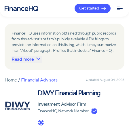
Get started
FinanceHQ uses information obtained through public records
from this advisor's or firm's publicly available ADV filings to
provide the information on this listing, which it may summarize
in an "About" paragraph. Profiles that include a "FinanceHQ
Network Member" badge are updated upon verification and
Read more
reviewed annually for accuracy. Members of FinanceHQ's
Advisor Network include firms and advisors that have a
business relationship with FinanceHQ and FinanceHQ may
receive compensation from such advisors and firms for
Home
/
Financial Advisors
Updated
August 04, 2025
referring leads. Members of FinanceHQ's Advisor Network
may contribute to information contained on their profiles,
DIWY Financial Planning
including in the "About" paragraph.
Investment Advisor Firm
FinanceHQ Network Member