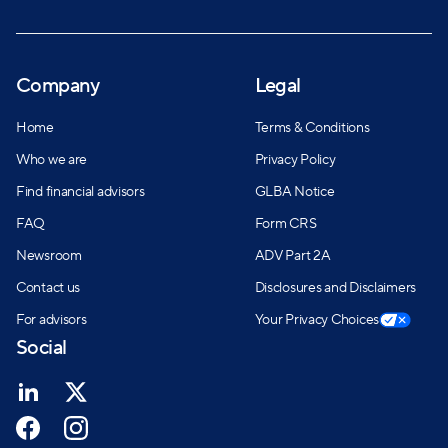
Company
Legal
Home
Terms & Conditions
Who we are
Privacy Policy
Find financial advisors
GLBA Notice
FAQ
Form CRS
Newsroom
ADV Part 2A
Contact us
Disclosures and Disclaimers
For advisors
Your Privacy Choices
Social