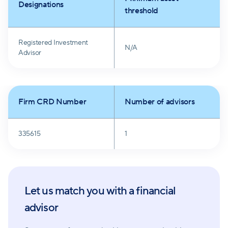
Designations
threshold
Registered Investment
N/A
Advisor
Firm CRD Number
Number of advisors
335615
1
Let us match you with a financial
advisor