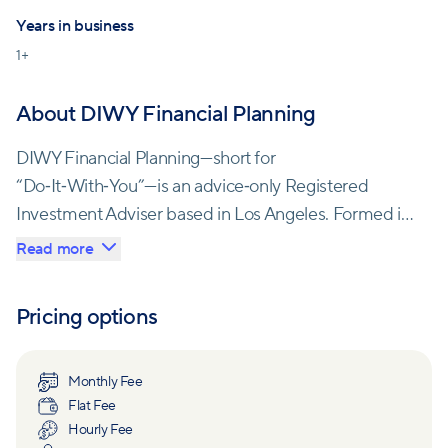
Years in business
1
+
About DIWY Financial Planning
DIWY Financial Planning—short for
“Do‑It‑With‑You”—is an advice‑only Registered
Investment Adviser based in Los Angeles. Formed in
2025, the firm champions a collaborative planning
Read more
model that empowers clients to actively participate
in their financial journey. Services include budgeting
Pricing options
and cash‑flow analysis, investment evaluation, tax
planning, retirement planning and financial coaching.
Monthly Fee
Flat Fee
The firm leverages technology for virtual meetings
Hourly Fee
and secure data sharing, allowing clients to access