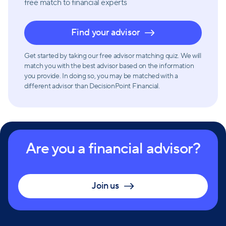
free match
to financial experts
Find your advisor
Get started by taking our free advisor matching quiz. We will
match you with the best advisor based on the information
you provide. In doing so, you may be matched with a
different advisor than DecisionPoint Financial.
Are you a financial advisor?
Join us