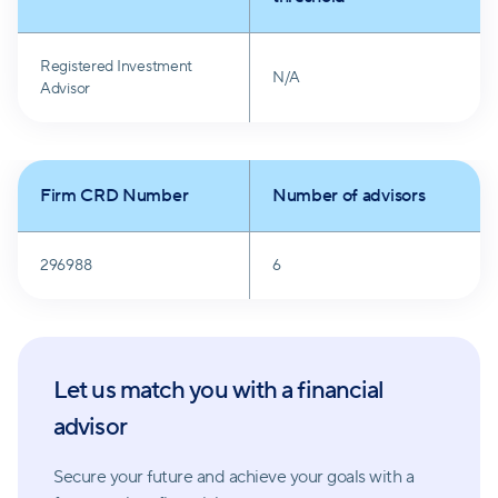
Registered Investment
N/A
Advisor
Firm CRD Number
Number of advisors
296988
6
Let us match you with a financial
advisor
Secure your future and achieve your goals with a