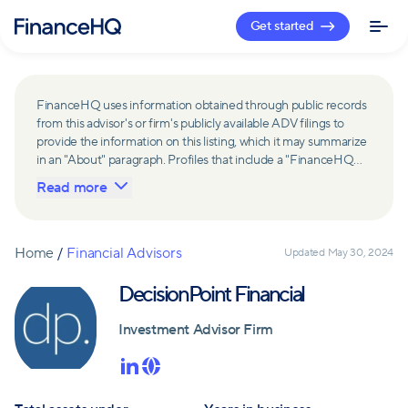
Get started
FinanceHQ uses information obtained through public records
from this advisor's or firm's publicly available ADV filings to
provide the information on this listing, which it may summarize
in an "About" paragraph. Profiles that include a "FinanceHQ
Network Member" badge are updated upon verification and
Read more
reviewed annually for accuracy. Members of FinanceHQ's
Advisor Network include firms and advisors that have a
business relationship with FinanceHQ and FinanceHQ may
receive compensation from such advisors and firms for
Home
/
Financial Advisors
Updated
May 30, 2024
referring leads. Members of FinanceHQ's Advisor Network
may contribute to information contained on their profiles,
DecisionPoint Financial
including in the "About" paragraph.
Investment Advisor Firm