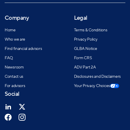
Company
Legal
Home
Terms & Conditions
Who we are
Privacy Policy
Find financial advisors
GLBA Notice
FAQ
Form CRS
Newsroom
ADV Part 2A
Contact us
Disclosures and Disclaimers
For advisors
Your Privacy Choices
Social