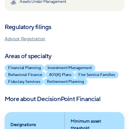
Assets Under Management
unwavering focus on clients' complex financial needs
distinguishes them in the industry.
Backed by certifications and affiliations, including
Certified Financial Planner and the Financial Planning
Regulatory filings
Association, DecisionPoint's team stands ready to
help clients build and safeguard their wealth. Their
Advisor Registration
value extends beyond mere investment advice, with
a history of enhancing client savings, boosting
Areas of specialty
retirement confidence, and promoting tax-efficient
Financial Planning
Investment Management
strategies.
Behavioral Finance
401(K) Plans
Fire Service Families
Fiduciary Services
Retirement Planning
More about
DecisionPoint Financial
Minimum asset
Designations
threshold