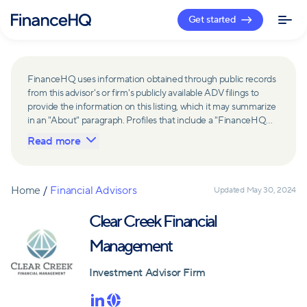
Get started
FinanceHQ uses information obtained through public records
from this advisor's or firm's publicly available ADV filings to
provide the information on this listing, which it may summarize
in an "About" paragraph. Profiles that include a "FinanceHQ
Network Member" badge are updated upon verification and
Read more
reviewed annually for accuracy. Members of FinanceHQ's
Advisor Network include firms and advisors that have a
business relationship with FinanceHQ and FinanceHQ may
receive compensation from such advisors and firms for
Home
/
Financial Advisors
Updated
May 30, 2024
referring leads. Members of FinanceHQ's Advisor Network
may contribute to information contained on their profiles,
Clear Creek Financial
including in the "About" paragraph.
Management
Investment Advisor Firm