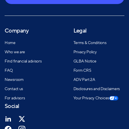
Company
Legal
Home
Terms & Conditions
Who we are
Privacy Policy
Find financial advisors
GLBA Notice
FAQ
Form CRS
Newsroom
ADV Part 2A
Contact us
Disclosures and Disclaimers
For advisors
Your Privacy Choices
Social