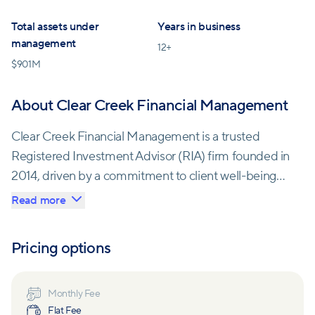
Total assets under
Years in business
management
12
+
$
901M
About Clear Creek Financial Management
Clear Creek Financial Management is a trusted
Registered Investment Advisor (RIA) firm founded in
2014, driven by a commitment to client well-being
and financial integrity.
Read more
Risk management is a key aspect of their service,
Pricing options
ensuring clients are prepared for unforeseen
circumstances through proper savings plans, asset
allocation, investment management, and insurance
Monthly Fee
Flat Fee
coverage. Their recommendations always align with