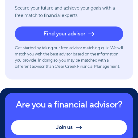
Secure your future and achieve your goals with a
free match
to financial experts
Find your advisor
Get started by taking our free advisor matching quiz. We will
match you with the best advisor based on the information
you provide. In doing so, you may be matched with a
different advisor than Clear Creek Financial Management.
Are you a financial advisor?
Join us