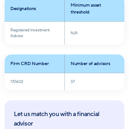
Minimum asset
Designations
threshold
Registered Investment
N/A
Advisor
Firm CRD Number
Number of advisors
170602
37
Let us match you with a financial
advisor