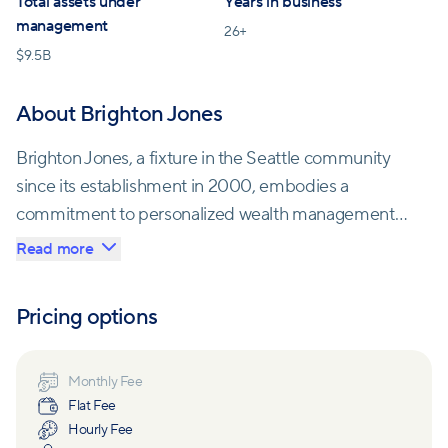
Total assets under
Years in business
management
26
+
$
9.5B
About Brighton Jones
Brighton Jones, a fixture in the Seattle community
since its establishment in 2000, embodies a
commitment to personalized wealth management
for individuals and families. Their journey from
Read more
Capitol Hill to historic Belltown reflects their deep
roots in the city.
Pricing options
This firm stands out with its extensive experience
advising on significant liquidity events, tax planning,
Monthly Fee
Flat Fee
and executive compensation packages, including
Hourly Fee
those at renowned companies like Amazon, Boeing,