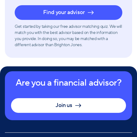
Find your advisor
Get started by taking our free advisor matching quiz. We will
match you with the best advisor based on the information
you provide. In doing so, you may be matched with a
different advisor than Brighton Jones.
Are you a financial advisor?
Join us