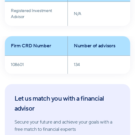
through crises.
Registered Investment
N/A
Advisor
Firm CRD Number
Number of advisors
108601
134
Let us match you with a financial
advisor
Secure your future and achieve your goals with a
free match
to financial experts