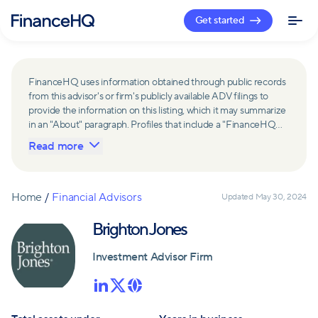
Get started
FinanceHQ uses information obtained through public records
from this advisor's or firm's publicly available ADV filings to
provide the information on this listing, which it may summarize
in an "About" paragraph. Profiles that include a "FinanceHQ
Network Member" badge are updated upon verification and
Read more
reviewed annually for accuracy. Members of FinanceHQ's
Advisor Network include firms and advisors that have a
business relationship with FinanceHQ and FinanceHQ may
receive compensation from such advisors and firms for
Home
/
Financial Advisors
Updated
May 30, 2024
referring leads. Members of FinanceHQ's Advisor Network
may contribute to information contained on their profiles,
Brighton Jones
including in the "About" paragraph.
Investment Advisor Firm