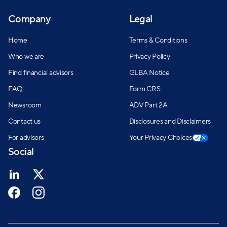
Company
Legal
Home
Terms & Conditions
Who we are
Privacy Policy
Find financial advisors
GLBA Notice
FAQ
Form CRS
Newsroom
ADV Part 2A
Contact us
Disclosures and Disclaimers
For advisors
Your Privacy Choices
Social