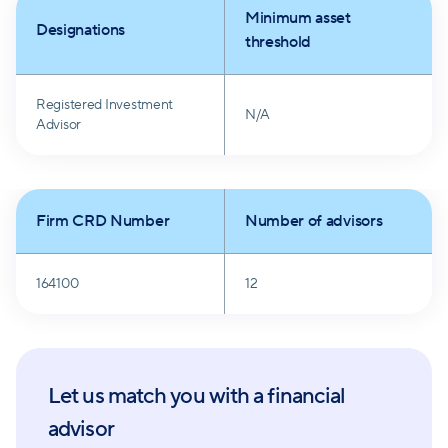
Minimum asset
Designations
threshold
Registered Investment
N/A
Advisor
Firm CRD Number
Number of advisors
164100
12
Let us match you with a financial
advisor