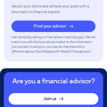
Secure your future and achieve your goals with a
free match
to financial experts
Find your advisor
Get started by taking our free advisor matching quiz. We will
match you with the best advisor based on the information
you provide. In doing so, you may be matched with a
different advisor than Bridgeworth Wealth Management.
Are you a financial advisor?
Join us