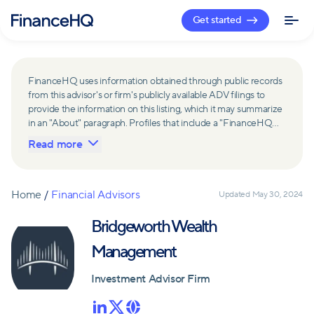
Get started
FinanceHQ uses information obtained through public records
from this advisor's or firm's publicly available ADV filings to
provide the information on this listing, which it may summarize
in an "About" paragraph. Profiles that include a "FinanceHQ
Network Member" badge are updated upon verification and
Read more
reviewed annually for accuracy. Members of FinanceHQ's
Advisor Network include firms and advisors that have a
business relationship with FinanceHQ and FinanceHQ may
receive compensation from such advisors and firms for
Home
/
Financial Advisors
Updated
May 30, 2024
referring leads. Members of FinanceHQ's Advisor Network
may contribute to information contained on their profiles,
Bridgeworth Wealth
including in the "About" paragraph.
Management
Investment Advisor Firm