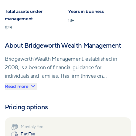
Total assets under
Years in business
management
18
+
$
2B
About Bridgeworth Wealth Management
Bridgeworth Wealth Management, established in
2008, is a beacon of financial guidance for
individuals and families. This firm thrives on
personalizing wealth management, walking alongside
Read more
clients during life's pivotal moments. Their team of
seasoned professionals exudes passion for instilling
Pricing options
confidence and clarity in their clients' financial lives.
With a culture rooted in collaboration and innovation,
Monthly Fee
Flat Fee
Bridgeworth leverages its extensive financial