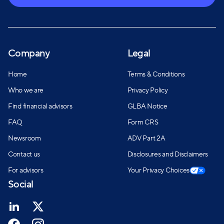
Company
Legal
Home
Terms & Conditions
Who we are
Privacy Policy
Find financial advisors
GLBA Notice
FAQ
Form CRS
Newsroom
ADV Part 2A
Contact us
Disclosures and Disclaimers
For advisors
Your Privacy Choices
Social