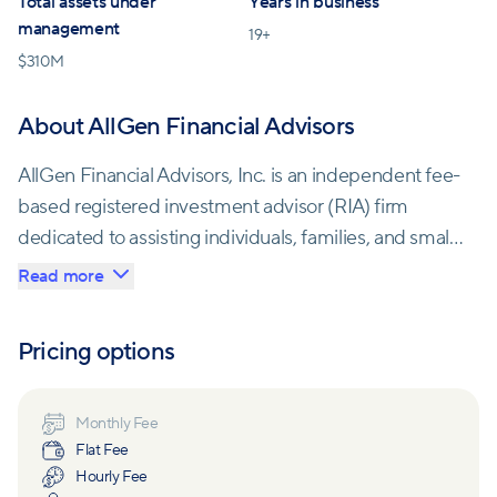
Total assets under
Years in business
management
19
+
$
310M
About AllGen Financial Advisors
AllGen Financial Advisors, Inc. is an independent fee-
based registered investment advisor (RIA) firm
dedicated to assisting individuals, families, and small
business owners to maximize their financial
Read more
resources. With a team of trusted fiduciary advisors
and financial coaches, AllGen offers tailored financial
Pricing options
planning and investment management services to
help clients achieve their definition of financial
freedom.
Monthly Fee
Flat Fee
Hourly Fee
The company primarily focuses on helping clients