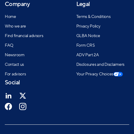
Company
Legal
network for individuals seeking financial guidance.
Home
Terms & Conditions
Who we are
Privacy Policy
Find financial advisors
GLBA Notice
FAQ
Form CRS
Newsroom
ADV Part 2A
Contact us
Disclosures and Disclaimers
For advisors
Your Privacy Choices
Social