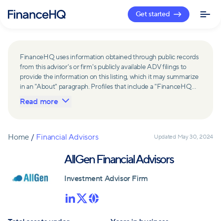
Get started
FinanceHQ uses information obtained through public records
from this advisor's or firm's publicly available ADV filings to
provide the information on this listing, which it may summarize
in an "About" paragraph. Profiles that include a "FinanceHQ
Network Member" badge are updated upon verification and
Read more
reviewed annually for accuracy. Members of FinanceHQ's
Advisor Network include firms and advisors that have a
business relationship with FinanceHQ and FinanceHQ may
receive compensation from such advisors and firms for
Home
/
Financial Advisors
Updated
May 30, 2024
referring leads. Members of FinanceHQ's Advisor Network
may contribute to information contained on their profiles,
AllGen Financial Advisors
including in the "About" paragraph.
Investment Advisor Firm