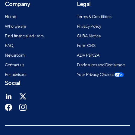
Company
Legal
Home
Terms & Conditions
Who we are
Privacy Policy
Find financial advisors
GLBA Notice
FAQ
Form CRS
Newsroom
ADV Part 2A
Contact us
Disclosures and Disclaimers
For advisors
Your Privacy Choices
Social