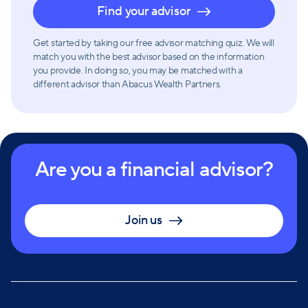
Find your advisor
Get started by taking our free advisor matching quiz. We will
match you with the best advisor based on the information
you provide. In doing so, you may be matched with a
different advisor than Abacus Wealth Partners.
Are you a financial advisor?
Join us