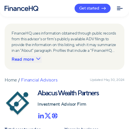
Get started
FinanceHQ uses information obtained through public records
from this advisor's or firm's publicly available ADV filings to
provide the information on this listing, which it may summarize
in an "About" paragraph. Profiles that include a "FinanceHQ
Network Member" badge are updated upon verification and
Read more
reviewed annually for accuracy. Members of FinanceHQ's
Advisor Network include firms and advisors that have a
business relationship with FinanceHQ and FinanceHQ may
receive compensation from such advisors and firms for
Home
/
Financial Advisors
Updated
May 30, 2024
referring leads. Members of FinanceHQ's Advisor Network
may contribute to information contained on their profiles,
Abacus Wealth Partners
including in the "About" paragraph.
Investment Advisor Firm