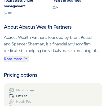
Total assets under
Years in business
management
27
+
$
2.8B
About Abacus Wealth Partners
Abacus Wealth Partners, founded by Brent Kessel
and Spencer Sherman, is a financial advisory firm
dedicated to helping individuals make a meaningful
impact with their time and money. Their journey
Read more
began during a training with financial planning
pioneer George Kinder in Maui. Both shared a
Pricing options
passion for using financial planning and mindful
investing to enrich lives. Recognizing their shared
goals and the lack of peers in their businesses, they
Monthly Fee
Flat Fee
merged their firms, creating Abacus Wealth Partners.
Hourly Fee