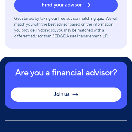
Find your advisor
Get started by taking our free advisor matching quiz. We will
match you with the best advisor based on the information
you provide. In doing so, you may be matched with a
different advisor than 3EDGE Asset Management, LP.
Are you a financial advisor?
Join us