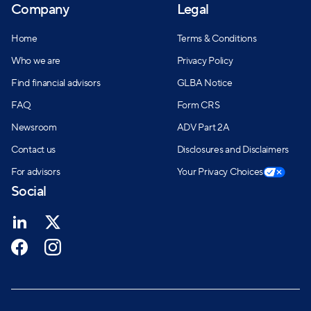
Company
Legal
Home
Terms & Conditions
Who we are
Privacy Policy
Find financial advisors
GLBA Notice
FAQ
Form CRS
Newsroom
ADV Part 2A
Contact us
Disclosures and Disclaimers
For advisors
Your Privacy Choices
Social