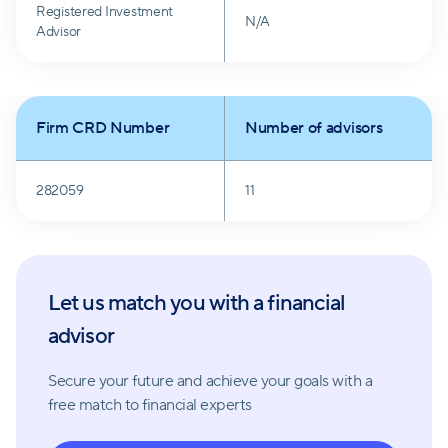
Registered Investment
N/A
Advisor
Firm CRD Number
Number of advisors
282059
11
Let us match you with a financial
advisor
Secure your future and achieve your goals with a
free match
to financial experts