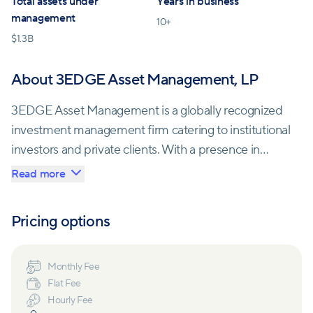
Total assets under
Years in business
management
10
+
$
1.3B
About 3EDGE Asset Management, LP
3EDGE Asset Management is a globally recognized
investment management firm catering to institutional
investors and private clients. With a presence in
Naples, FL; Boston, MA; and Irvine, CA, they offer a
Read more
wide range of investment management services.
Pricing options
The firm specializes in providing tactical
diversification strategies designed to deliver
consistent, long-term investment returns,
Monthly Fee
Flat Fee
irrespective of market conditions, all while effectively
Hourly Fee
managing downside risks. Their mission is to