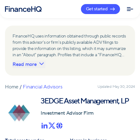
Get started
FinanceHQ uses information obtained through public records
from this advisor's or firm's publicly available ADV filings to
provide the information on this listing, which it may summarize
in an "About" paragraph. Profiles that include a "FinanceHQ
Network Member" badge are updated upon verification and
Read more
reviewed annually for accuracy. Members of FinanceHQ's
Advisor Network include firms and advisors that have a
business relationship with FinanceHQ and FinanceHQ may
receive compensation from such advisors and firms for
Home
/
Financial Advisors
Updated
May 30, 2024
referring leads. Members of FinanceHQ's Advisor Network
may contribute to information contained on their profiles,
3EDGE Asset Management, LP
including in the "About" paragraph.
Investment Advisor Firm