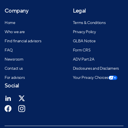
Company
Legal
Home
Terms & Conditions
Who we are
Privacy Policy
Find financial advisors
GLBA Notice
FAQ
Form CRS
Newsroom
ADV Part 2A
Contact us
Disclosures and Disclaimers
For advisors
Your Privacy Choices
Social