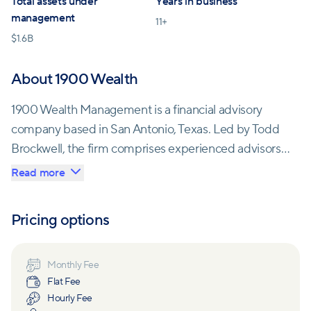
Total assets under
Years in business
management
11
+
$
1.6B
About 1900 Wealth
1900 Wealth Management is a financial advisory
company based in San Antonio, Texas. Led by Todd
Brockwell, the firm comprises experienced advisors
with decades of combined experience in financial
Read more
planning. They are dedicated to preserving and
growing wealth for their clients by leveraging their
Pricing options
extensive knowledge, passion for their work, and
commitment to delivering maximum results.
Monthly Fee
Flat Fee
One notable aspect of 1900 Wealth is its ownership
Hourly Fee
structure. The company is wholly owned by Jefferson