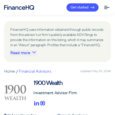
Get started
FinanceHQ uses information obtained through public records
from this advisor's or firm's publicly available ADV filings to
provide the information on this listing, which it may summarize
in an "About" paragraph. Profiles that include a "FinanceHQ
Network Member" badge are updated upon verification and
Read more
reviewed annually for accuracy. Members of FinanceHQ's
Advisor Network include firms and advisors that have a
business relationship with FinanceHQ and FinanceHQ may
receive compensation from such advisors and firms for
Home
/
Financial Advisors
Updated
May 30, 2024
referring leads. Members of FinanceHQ's Advisor Network
may contribute to information contained on their profiles,
1900 Wealth
including in the "About" paragraph.
Investment Advisor Firm